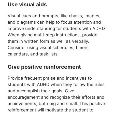
Use visual aids
Visual cues and prompts, like charts, images,
and diagrams can help to focus attention and
improve understanding for students with ADHD.
When giving multi-step instructions, provide
them in written form as well as verbally.
Consider using visual schedules, timers,
calendars, and task lists.
Give positive reinforcement
Provide frequent praise and incentives to
students with ADHD when they follow the rules
and accomplish their goals. Give
encouragement and recognize their efforts and
achievements, both big and small. This positive
reinforcement will motivate the student to