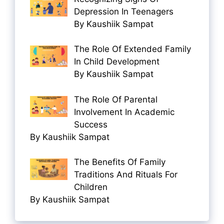
Depression In Teenagers
By Kaushiik Sampat
The Role Of Extended Family
In Child Development
By Kaushiik Sampat
The Role Of Parental
Involvement In Academic
Success
By Kaushiik Sampat
The Benefits Of Family
Traditions And Rituals For
Children
By Kaushiik Sampat