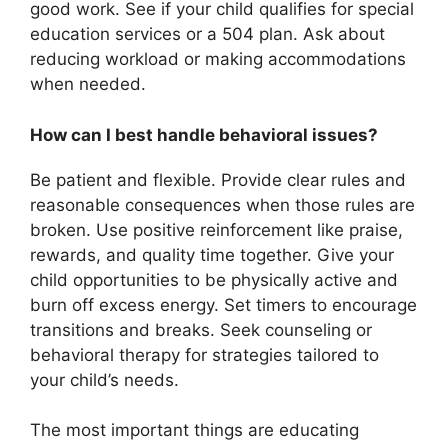
good work. See if your child qualifies for special
education services or a 504 plan. Ask about
reducing workload or making accommodations
when needed.
How can I best handle behavioral issues?
Be patient and flexible. Provide clear rules and
reasonable consequences when those rules are
broken. Use positive reinforcement like praise,
rewards, and quality time together. Give your
child opportunities to be physically active and
burn off excess energy. Set timers to encourage
transitions and breaks. Seek counseling or
behavioral therapy for strategies tailored to
your child’s needs.
The most important things are educating