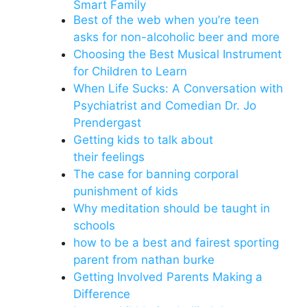
Smart Family
Best of the web when you’re teen
asks for non-alcoholic beer and more
Choosing the Best Musical Instrument
for Children to Learn
When Life Sucks: A Conversation with
Psychiatrist and Comedian Dr. Jo
Prendergast
Getting kids to talk about
their feelings
The case for banning corporal
punishment of kids
Why meditation should be taught in
schools
how to be a best and fairest sporting
parent from nathan burke
Getting Involved Parents Making a
Difference