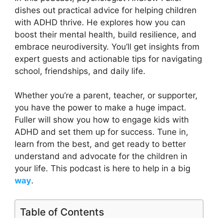
dishes out practical advice for helping children
with ADHD thrive. He explores how you can
boost their mental health, build resilience, and
embrace neurodiversity. You’ll get insights from
expert guests and actionable tips for navigating
school, friendships, and daily life.
Whether you’re a parent, teacher, or supporter,
you have the power to make a huge impact.
Fuller will show you how to engage kids with
ADHD and set them up for success. Tune in,
learn from the best, and get ready to better
understand and advocate for the children in
your life. This podcast is here to help in a big
way
.
Table of Contents