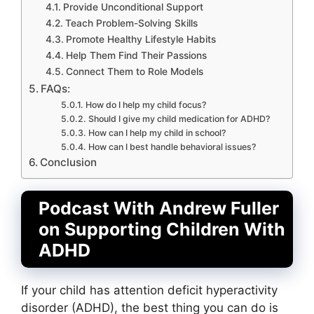
Provide Unconditional Support
Teach Problem-Solving Skills
Promote Healthy Lifestyle Habits
Help Them Find Their Passions
Connect Them to Role Models
FAQs:
How do I help my child focus?
Should I give my child medication for ADHD?
How can I help my child in school?
How can I best handle behavioral issues?
Conclusion
Podcast With Andrew Fuller
on Supporting Children With
ADHD
If your child has attention deficit hyperactivity
disorder (ADHD), the best thing you can do is