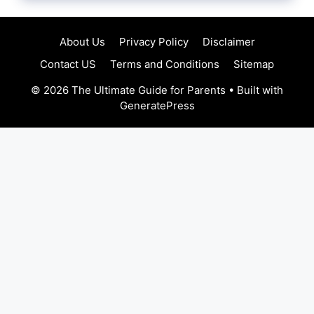
About Us
Privacy Policy
Disclaimer
Contact US
Terms and Conditions
Sitemap
© 2026 The Ultimate Guide for Parents
• Built with
GeneratePress