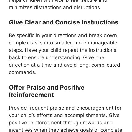
minimizes distractions and disruptions.
Give Clear and Concise Instructions
Be specific in your directions and break down
complex tasks into smaller, more manageable
steps. Have your child repeat the instructions
back to ensure understanding. Give one
direction at a time and avoid long, complicated
commands.
Offer Praise and Positive
Reinforcement
Provide frequent praise and encouragement for
your child’s efforts and accomplishments. Give
positive reinforcement through rewards and
incentives when they achieve goals or complete