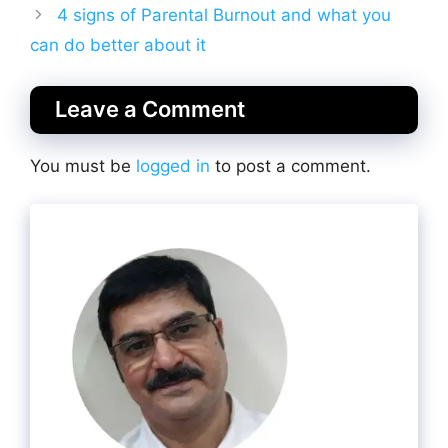
4 signs of Parental Burnout and what you
can do better about it
Leave a Comment
You must be
logged in
to post a comment.