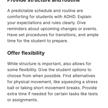
A predictable schedule and routine are
comforting for students with ADHD. Explain
your expectations and rules clearly. Give
reminders about upcoming changes or events.
Have set procedures for transitions, and ample
time for the student to prepare.
Offer flexibility
While structure is important, also allows for
some flexibility. Give the student options to
choose from when possible. Find alternatives
for physical movement, like squeezing a stress
ball or taking short movement breaks. Provide
extra time if needed for certain tasks like tests
or assignments.