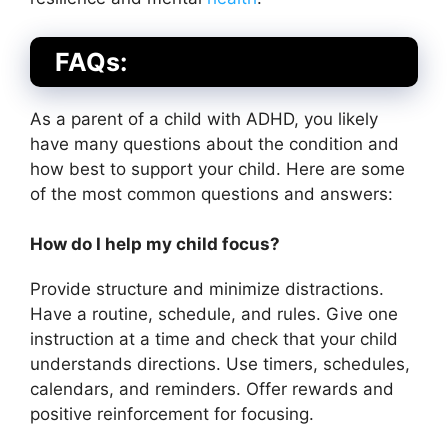
FAQs:
As a parent of a child with ADHD, you likely
have many questions about the condition and
how best to support your child. Here are some
of the most common questions and answers:
How do I help my child focus?
Provide structure and minimize distractions.
Have a routine, schedule, and rules. Give one
instruction at a time and check that your child
understands directions. Use timers, schedules,
calendars, and reminders. Offer rewards and
positive reinforcement for focusing.