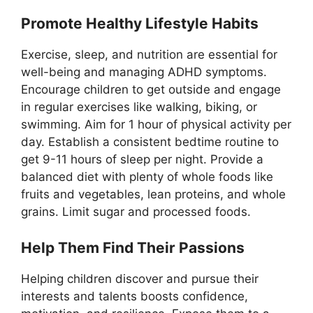
Promote Healthy Lifestyle Habits
Exercise, sleep, and nutrition are essential for
well-being and managing ADHD symptoms.
Encourage children to get outside and engage
in regular exercises like walking, biking, or
swimming. Aim for 1 hour of physical activity per
day. Establish a consistent bedtime routine to
get 9-11 hours of sleep per night. Provide a
balanced diet with plenty of whole foods like
fruits and vegetables, lean proteins, and whole
grains. Limit sugar and processed foods.
Help Them Find Their Passions
Helping children discover and pursue their
interests and talents boosts confidence,