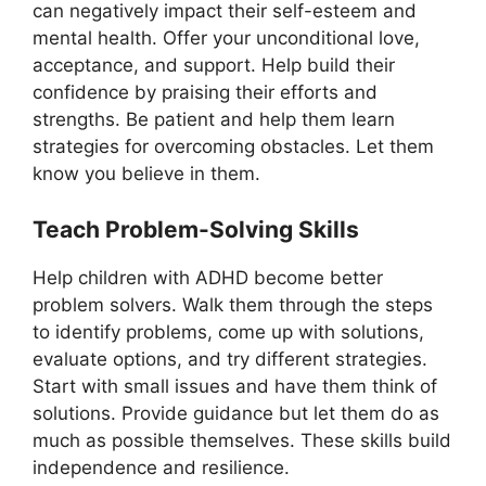
can negatively impact their self-esteem and
mental health. Offer your unconditional love,
acceptance, and support. Help build their
confidence by praising their efforts and
strengths. Be patient and help them learn
strategies for overcoming obstacles. Let them
know you believe in them.
Teach Problem-Solving Skills
Help children with ADHD become better
problem solvers. Walk them through the steps
to identify problems, come up with solutions,
evaluate options, and try different strategies.
Start with small issues and have them think of
solutions. Provide guidance but let them do as
much as possible themselves. These skills build
independence and resilience.