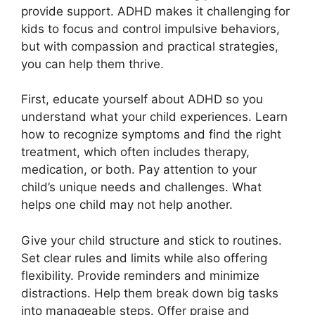
provide support. ADHD makes it challenging for
kids to focus and control impulsive behaviors,
but with compassion and practical strategies,
you can help them thrive.
First, educate yourself about ADHD so you
understand what your child experiences. Learn
how to recognize symptoms and find the right
treatment, which often includes therapy,
medication, or both. Pay attention to your
child’s unique needs and challenges. What
helps one child may not help another.
Give your child structure and stick to routines.
Set clear rules and limits while also offering
flexibility. Provide reminders and minimize
distractions. Help them break down big tasks
into manageable steps. Offer praise and