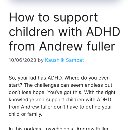
How to support
children with ADHD
from Andrew fuller
10/06/2023
by
Kaushiik Sampat
So, your kid has ADHD. Where do you even
start? The challenges can seem endless but
don’t lose hope. You’ve got this. With the right
knowledge and support children with ADHD
from Andrew fuller don’t have to define your
child or family.
In this podcast, psychologist Andrew Fuller