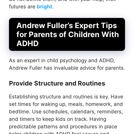
futures are
bright
.
Andrew Fuller’s Expert Tips
for Parents of Children With
ADHD
As an expert in child psychology and ADHD,
Andrew Fuller has invaluable advice for parents.
Provide Structure and Routines
Establishing structure and routines is key. Have
set times for waking up, meals, homework, and
bedtime. Use schedules, calendars, reminders,
and timers to keep kids on track. Having
predictable patterns and procedures in place
helps children with ADHD feel secure and