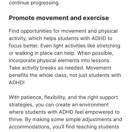
continue progressing.
Promote movement and exercise
Find opportunities for movement and physical
activity, which helps students with ADHD to
focus better. Even light activities like stretching
or walking in place can help. When possible,
incorporate physical elements into lessons.
Take activity breaks as needed. Movement
benefits the whole class, not just students with
ADHD!
With patience, flexibility, and the right support
strategies, you can create an environment
where students with ADHD feel empowered to
thrive. By making some simple adjustments and
accommodations, you’ll find teaching students