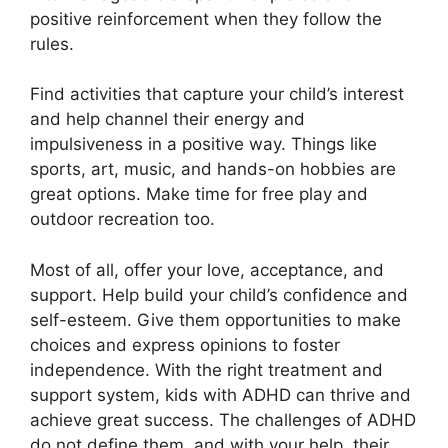
positive reinforcement when they follow the
rules.
Find activities that capture your child’s interest
and help channel their energy and
impulsiveness in a positive way. Things like
sports, art, music, and hands-on hobbies are
great options. Make time for free play and
outdoor recreation too.
Most of all, offer your love, acceptance, and
support. Help build your child’s confidence and
self-esteem. Give them opportunities to make
choices and express opinions to foster
independence. With the right treatment and
support system, kids with ADHD can thrive and
achieve great success. The challenges of ADHD
do not define them, and with your help, their