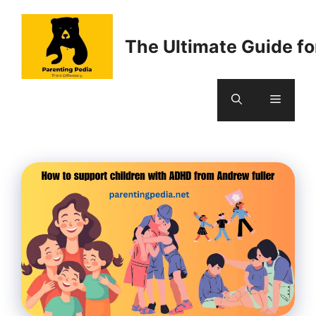
Skip
to
The Ultimate Guide fo
content
Menu