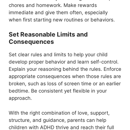
chores and homework. Make rewards
immediate and give them often, especially
when first starting new routines or behaviors.
Set Reasonable Limits and
Consequences
Set clear rules and limits to help your child
develop proper behavior and learn self-control.
Explain your reasoning behind the rules. Enforce
appropriate consequences when those rules are
broken, such as loss of screen time or an earlier
bedtime. Be consistent yet flexible in your
approach.
With the right combination of love, support,
structure, and guidance, parents can help
children with ADHD thrive and reach their full