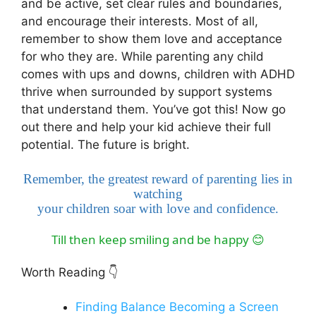
and be active, set clear rules and boundaries,
and encourage their interests. Most of all,
remember to show them love and acceptance
for who they are. While parenting any child
comes with ups and downs, children with ADHD
thrive when surrounded by support systems
that understand them. You’ve got this! Now go
out there and help your kid achieve their full
potential. The future is bright.
Remember, the greatest reward of parenting lies in
watching
your children soar with love and confidence.
Till then keep smiling and be happy
😊
Worth Reading
👇
Finding Balance Becoming a Screen