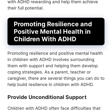
with ADHD rewarding and help them achieve
their full potential.
Promoting Resilience and
Positive Mental Health in
Children With ADHD
Promoting resilience and positive mental health
in children with ADHD involves surrounding
them with support and helping them develop
coping strategies. As a parent, teacher or
caregiver, there are several things you can do to
help build resilience in children with ADHD.
Provide Unconditional Support
Children with ADHD often face difficulties that