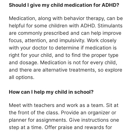
Should I give my child medication for ADHD?
Medication, along with behavior therapy, can be
helpful for some children with ADHD. Stimulants
are commonly prescribed and can help improve
focus, attention, and impulsivity. Work closely
with your doctor to determine if medication is
right for your child, and to find the proper type
and dosage. Medication is not for every child,
and there are alternative treatments, so explore
all options.
How can I help my child in school?
Meet with teachers and work as a team. Sit at
the front of the class. Provide an organizer or
planner for assignments. Give instructions one
step at a time. Offer praise and rewards for