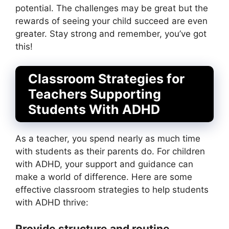
potential. The challenges may be great but the
rewards of seeing your child succeed are even
greater. Stay strong and remember, you’ve got
this!
Classroom Strategies for
Teachers Supporting
Students With ADHD
As a teacher, you spend nearly as much time
with students as their parents do. For children
with ADHD, your support and guidance can
make a world of difference. Here are some
effective classroom strategies to help students
with ADHD thrive:
Provide structure and routine