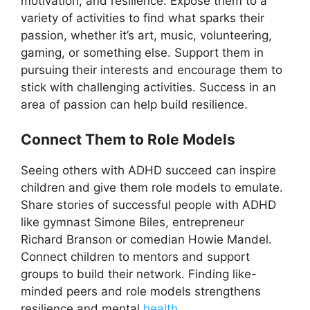
motivation, and resilience. Expose them to a
variety of activities to find what sparks their
passion, whether it’s art, music, volunteering,
gaming, or something else. Support them in
pursuing their interests and encourage them to
stick with challenging activities. Success in an
area of passion can help build resilience.
Connect Them to Role Models
Seeing others with ADHD succeed can inspire
children and give them role models to emulate.
Share stories of successful people with ADHD
like gymnast Simone Biles, entrepreneur
Richard Branson or comedian Howie Mandel.
Connect children to mentors and support
groups to build their network. Finding like-
minded peers and role models strengthens
resilience and mental
health
.