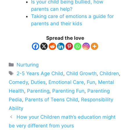
Is your child being bullied, how
parents can help?
Taking care of emotions a guide for
parents and their kids
Spread the love
Categories
Nurturing
Tags
2-5 Years Age Child
,
Child Growth
,
Children
,
Comedy
,
Duties
,
Emotional Care
,
Fun
,
Mental
Health
,
Parenting
,
Parenting Fun
,
Parenting
Pedia
,
Parents of Teens Child
,
Responsibility
Ability
How your Children math’s education might
be very different from yours