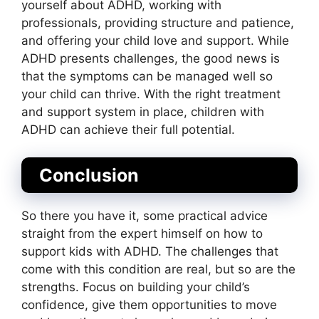
yourself about ADHD, working with
professionals, providing structure and patience,
and offering your child love and support. While
ADHD presents challenges, the good news is
that the symptoms can be managed well so
your child can thrive. With the right treatment
and support system in place, children with
ADHD can achieve their full potential.
Conclusion
So there you have it, some practical advice
straight from the expert himself on how to
support kids with ADHD. The challenges that
come with this condition are real, but so are the
strengths. Focus on building your child’s
confidence, give them opportunities to move