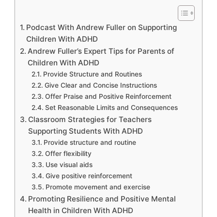
Podcast With Andrew Fuller on Supporting
Children With ADHD
Andrew Fuller’s Expert Tips for Parents of
Children With ADHD
Provide Structure and Routines
Give Clear and Concise Instructions
Offer Praise and Positive Reinforcement
Set Reasonable Limits and Consequences
Classroom Strategies for Teachers
Supporting Students With ADHD
Provide structure and routine
Offer flexibility
Use visual aids
Give positive reinforcement
Promote movement and exercise
Promoting Resilience and Positive Mental
Health in Children With ADHD