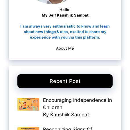
Hello!
My Self Kaushiik Sampat
I am always very enthusiastic to know and learn
about new things & also, excited to share my
experience with you via this platform.
About Me
Recent Post
Encouraging Independence In
Children
By Kaushiik Sampat
Recognizing Signs Of