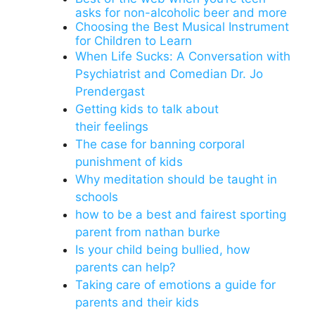
asks for non-alcoholic beer and more
Choosing the Best Musical Instrument
for Children to Learn
When Life Sucks: A Conversation with
Psychiatrist and Comedian Dr. Jo
Prendergast
Getting kids to talk about
their feelings
The case for banning corporal
punishment of kids
Why meditation should be taught in
schools
how to be a best and fairest sporting
parent from nathan burke
Is your child being bullied, how
parents can help?
Taking care of emotions a guide for
parents and their kids