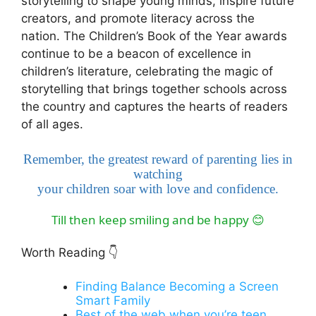
storytelling to shape young minds, inspire future
creators, and promote literacy across the
nation. The Children’s Book of the Year awards
continue to be a beacon of excellence in
children’s literature, celebrating the magic of
storytelling that brings together schools across
the country and captures the hearts of readers
of all ages.
Remember, the greatest reward of parenting lies in
watching
your children soar with love and confidence.
Till then keep smiling and be happy
😊
Worth Reading
👇
Finding Balance Becoming a Screen
Smart Family
Best of the web when you’re teen