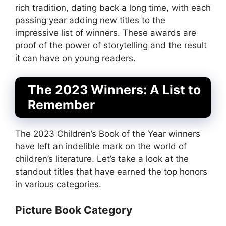
rich tradition, dating back a long time, with each
passing year adding new titles to the
impressive list of winners. These awards are
proof of the power of storytelling and the result
it can have on young readers.
The 2023 Winners: A List to
Remember
The 2023 Children’s Book of the Year winners
have left an indelible mark on the world of
children’s literature. Let’s take a look at the
standout titles that have earned the top honors
in various categories.
Picture Book Category