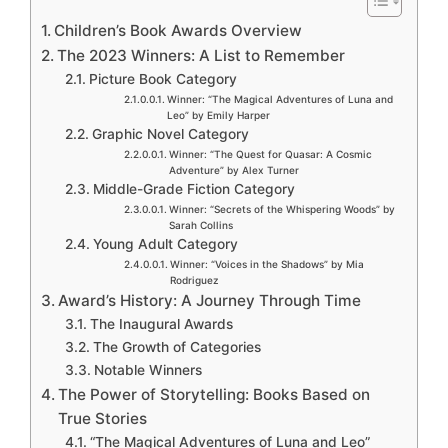
Children’s Book Awards Overview
The 2023 Winners: A List to Remember
Picture Book Category
Winner: “The Magical Adventures of Luna and
Leo” by Emily Harper
Graphic Novel Category
Winner: “The Quest for Quasar: A Cosmic
Adventure” by Alex Turner
Middle-Grade Fiction Category
Winner: “Secrets of the Whispering Woods” by
Sarah Collins
Young Adult Category
Winner: “Voices in the Shadows” by Mia
Rodriguez
Award’s History: A Journey Through Time
The Inaugural Awards
The Growth of Categories
Notable Winners
The Power of Storytelling: Books Based on
True Stories
“The Magical Adventures of Luna and Leo”