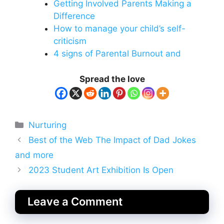
Getting Involved Parents Making a
Difference
How to manage your child’s self-
criticism
4 signs of Parental Burnout and
Spread the love
Categories
Nurturing
Best of the Web The Impact of Dad Jokes
and more
2023 Student Art Exhibition Is Open
Leave a Comment