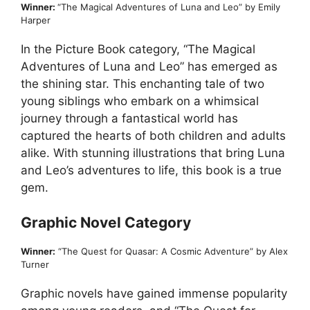
Winner:
“The Magical Adventures of Luna and Leo” by Emily
Harper
In the Picture Book category, “The Magical
Adventures of Luna and Leo” has emerged as
the shining star. This enchanting tale of two
young siblings who embark on a whimsical
journey through a fantastical world has
captured the hearts of both children and adults
alike. With stunning illustrations that bring Luna
and Leo’s adventures to life, this book is a true
gem.
Graphic Novel Category
Winner:
“The Quest for Quasar: A Cosmic Adventure” by Alex
Turner
Graphic novels have gained immense popularity