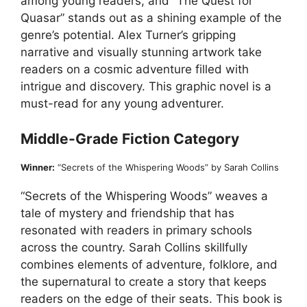
among young readers, and “The Quest for
Quasar” stands out as a shining example of the
genre’s potential. Alex Turner’s gripping
narrative and visually stunning artwork take
readers on a cosmic adventure filled with
intrigue and discovery. This graphic novel is a
must-read for any young adventurer.
Middle-Grade Fiction Category
Winner:
“Secrets of the Whispering Woods” by Sarah Collins
“Secrets of the Whispering Woods” weaves a
tale of mystery and friendship that has
resonated with readers in primary schools
across the country. Sarah Collins skillfully
combines elements of adventure, folklore, and
the supernatural to create a story that keeps
readers on the edge of their seats. This book is