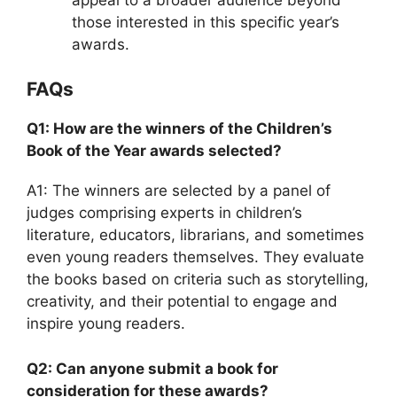
those interested in this specific year’s
awards.
FAQs
Q1: How are the winners of the Children’s
Book of the Year awards selected?
A1: The winners are selected by a panel of
judges comprising experts in children’s
literature, educators, librarians, and sometimes
even young readers themselves. They evaluate
the books based on criteria such as storytelling,
creativity, and their potential to engage and
inspire young readers.
Q2: Can anyone submit a book for
consideration for these awards?