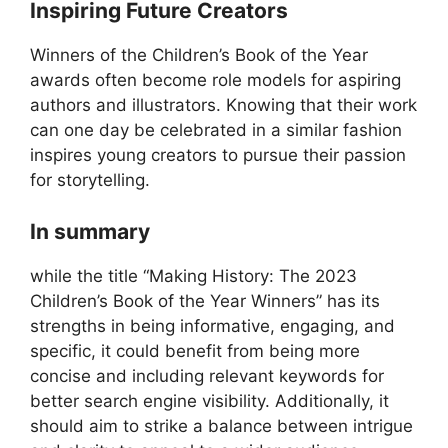
Inspiring Future Creators
Winners of the Children’s Book of the Year
awards often become role models for aspiring
authors and illustrators. Knowing that their work
can one day be celebrated in a similar fashion
inspires young creators to pursue their passion
for storytelling.
In summary
while the title “Making History: The 2023
Children’s Book of the Year Winners” has its
strengths in being informative, engaging, and
specific, it could benefit from being more
concise and including relevant keywords for
better search engine visibility. Additionally, it
should aim to strike a balance between intrigue