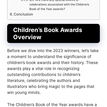
celebrations associated with the Children’s
Book of the Year awards?
Conclusion
Children’s Book Awards
Overview
Before we dive into the 2023 winners, let’s take
a moment to understand the significance of
children’s book awards and their history. These
awards play a vital role in recognizing
outstanding contributions to children’s
literature, celebrating the authors and
illustrators who bring magic to the pages that
win young minds.
The Children’s Book of the Year awards have a