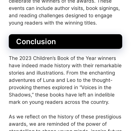
celebrate the winners of the awards. These
events can include author visits, book signings,
and reading challenges designed to engage
young readers with the winning titles.
Conclusion
The 2023 Children’s Book of the Year winners
have indeed made history with their remarkable
stories and illustrations. From the enchanting
adventures of Luna and Leo to the thought-
provoking themes explored in “Voices in the
Shadows,” these books have left an indelible
mark on young readers across the country.
As we reflect on the history of these prestigious
awards, we are reminded of the power of