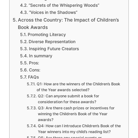
“Secrets of the Whispering Woods”
“Voices in the Shadows”
Across the Country: The Impact of Children’s
Book Awards
Promoting Literacy
Diverse Representation
Inspiring Future Creators
In summary
Pros:
Cons:
FAQs
Q1: How are the winners of the Children’s Book
of the Year awards selected?
Q2: Can anyone submit a book for
consideration for these awards?
Q3: Are there cash prizes or incentives for
winning the Children’s Book of the Year
awards?
Q4: How can I introduce Children’s Book of the
Year winners into my child’s reading list?
Q5: Are there any special events or