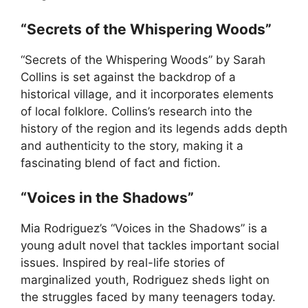
“Secrets of the Whispering Woods”
“Secrets of the Whispering Woods” by Sarah
Collins is set against the backdrop of a
historical village, and it incorporates elements
of local folklore. Collins’s research into the
history of the region and its legends adds depth
and authenticity to the story, making it a
fascinating blend of fact and fiction.
“Voices in the Shadows”
Mia Rodriguez’s “Voices in the Shadows” is a
young adult novel that tackles important social
issues. Inspired by real-life stories of
marginalized youth, Rodriguez sheds light on
the struggles faced by many teenagers today.