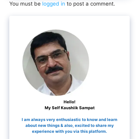
You must be
logged in
to post a comment.
Hello!
My Self Kaushiik Sampat
I am always very enthusiastic to know and learn
about new things & also, excited to share my
experience with you via this platform.