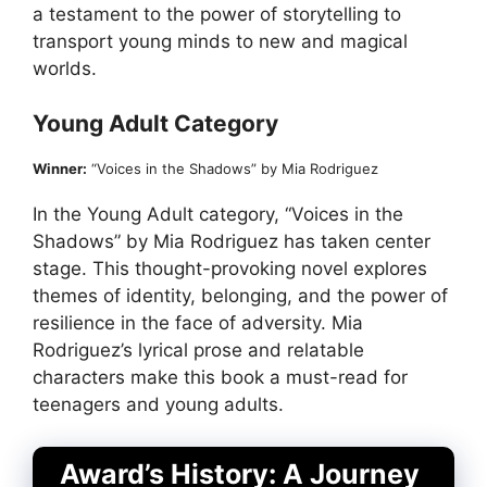
a testament to the power of storytelling to
transport young minds to new and magical
worlds.
Young Adult Category
Winner:
“Voices in the Shadows” by Mia Rodriguez
In the Young Adult category, “Voices in the
Shadows” by Mia Rodriguez has taken center
stage. This thought-provoking novel explores
themes of identity, belonging, and the power of
resilience in the face of adversity. Mia
Rodriguez’s lyrical prose and relatable
characters make this book a must-read for
teenagers and young adults.
Award’s History: A Journey