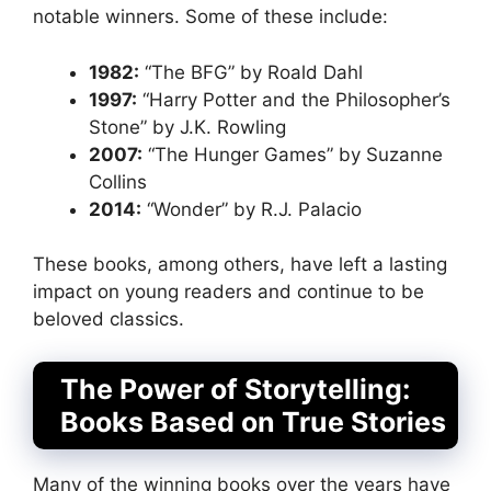
notable winners. Some of these include:
1982:
“The BFG” by Roald Dahl
1997:
“Harry Potter and the Philosopher’s
Stone” by J.K. Rowling
2007:
“The Hunger Games” by Suzanne
Collins
2014:
“Wonder” by R.J. Palacio
These books, among others, have left a lasting
impact on young readers and continue to be
beloved classics.
The Power of Storytelling:
Books Based on True Stories
Many of the winning books over the years have