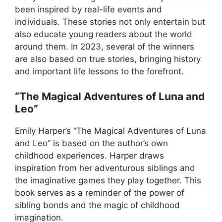
been inspired by real-life events and
individuals. These stories not only entertain but
also educate young readers about the world
around them. In 2023, several of the winners
are also based on true stories, bringing history
and important life lessons to the forefront.
“The Magical Adventures of Luna and
Leo”
Emily Harper’s “The Magical Adventures of Luna
and Leo” is based on the author’s own
childhood experiences. Harper draws
inspiration from her adventurous siblings and
the imaginative games they play together. This
book serves as a reminder of the power of
sibling bonds and the magic of childhood
imagination.