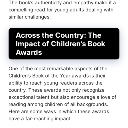
The book’s authenticity and empathy make it a
compelling read for young adults dealing with
similar challenges.
Across the Country: The
Impact of Children’s Book
Awards
One of the most remarkable aspects of the
Children’s Book of the Year awards is their
ability to reach young readers across the
country. These awards not only recognize
exceptional talent but also encourage a love of
reading among children of all backgrounds.
Here are some ways in which these awards
have a far-reaching impact.