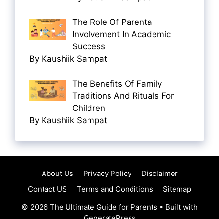
The Role Of Parental
Involvement In Academic
Success
By Kaushiik Sampat
The Benefits Of Family
Traditions And Rituals For
Children
By Kaushiik Sampat
About Us
Privacy Policy
Disclaimer
Contact US
Terms and Conditions
Sitemap
© 2026 The Ultimate Guide for Parents
• Built with
GeneratePress