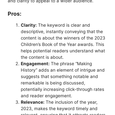
and clarity to appeal to a wider audience.
Pros:
Clarity:
The keyword is clear and
descriptive, instantly conveying that the
content is about the winners of the 2023
Children’s Book of the Year awards. This
helps potential readers understand what
the content is about.
Engagement:
The phrase “Making
History” adds an element of intrigue and
suggests that something notable and
remarkable is being discussed,
potentially increasing click-through rates
and reader engagement.
Relevance:
The inclusion of the year,
2023, makes the keyword timely and