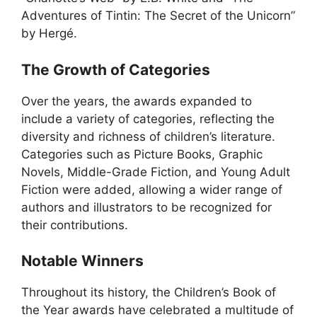
Adventures of Tintin: The Secret of the Unicorn”
by Hergé.
The Growth of Categories
Over the years, the awards expanded to
include a variety of categories, reflecting the
diversity and richness of children’s literature.
Categories such as Picture Books, Graphic
Novels, Middle-Grade Fiction, and Young Adult
Fiction were added, allowing a wider range of
authors and illustrators to be recognized for
their contributions.
Notable Winners
Throughout its history, the Children’s Book of
the Year awards have celebrated a multitude of