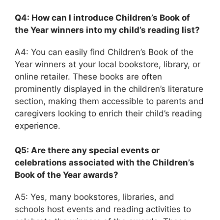
Q4: How can I introduce Children’s Book of
the Year winners into my child’s reading list?
A4: You can easily find Children’s Book of the
Year winners at your local bookstore, library, or
online retailer. These books are often
prominently displayed in the children’s literature
section, making them accessible to parents and
caregivers looking to enrich their child’s reading
experience.
Q5: Are there any special events or
celebrations associated with the Children’s
Book of the Year awards?
A5: Yes, many bookstores, libraries, and
schools host events and reading activities to