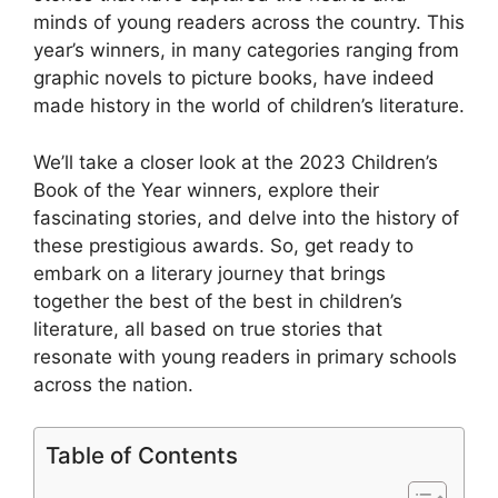
minds of young readers across the country. This
year’s winners, in many categories ranging from
graphic novels to picture books, have indeed
made history in the world of children’s literature.
We’ll take a closer look at the 2023 Children’s
Book of the Year winners, explore their
fascinating stories, and delve into the history of
these prestigious awards. So, get ready to
embark on a literary journey that brings
together the best of the best in children’s
literature, all based on true stories that
resonate with young readers in primary schools
across the nation.
Table of Contents