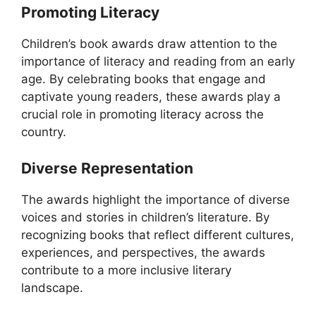
Promoting Literacy
Children’s book awards draw attention to the
importance of literacy and reading from an early
age. By celebrating books that engage and
captivate young readers, these awards play a
crucial role in promoting literacy across the
country.
Diverse Representation
The awards highlight the importance of diverse
voices and stories in children’s literature. By
recognizing books that reflect different cultures,
experiences, and perspectives, the awards
contribute to a more inclusive literary
landscape.