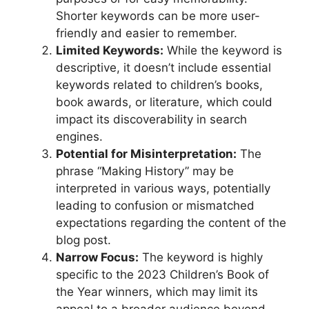
Shorter keywords can be more user-
friendly and easier to remember.
Limited Keywords:
While the keyword is
descriptive, it doesn’t include essential
keywords related to children’s books,
book awards, or literature, which could
impact its discoverability in search
engines.
Potential for Misinterpretation:
The
phrase “Making History” may be
interpreted in various ways, potentially
leading to confusion or mismatched
expectations regarding the content of the
blog post.
Narrow Focus:
The keyword is highly
specific to the 2023 Children’s Book of
the Year winners, which may limit its
appeal to a broader audience beyond