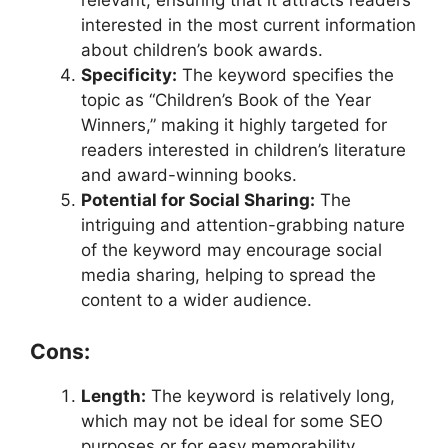
relevant, ensuring that it attracts readers
interested in the most current information
about children’s book awards.
Specificity:
The keyword specifies the
topic as “Children’s Book of the Year
Winners,” making it highly targeted for
readers interested in children’s literature
and award-winning books.
Potential for Social Sharing:
The
intriguing and attention-grabbing nature
of the keyword may encourage social
media sharing, helping to spread the
content to a wider audience.
Cons:
Length:
The keyword is relatively long,
which may not be ideal for some SEO
purposes or for easy memorability.