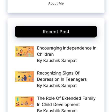
About Me
Recent Post
Encouraging Independence In
Children
By Kaushiik Sampat
Recognizing Signs Of
Depression In Teenagers
By Kaushiik Sampat
The Role Of Extended Family
In Child Development
By Kaushiik Sampat