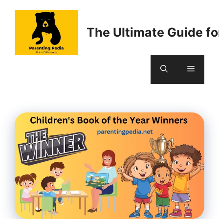
Skip
to
The Ultimate Guide fo
content
Menu