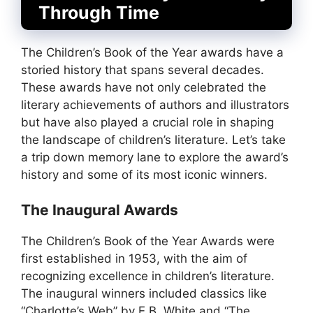
Through Time
The Children’s Book of the Year awards have a
storied history that spans several decades.
These awards have not only celebrated the
literary achievements of authors and illustrators
but have also played a crucial role in shaping
the landscape of children’s literature. Let’s take
a trip down memory lane to explore the award’s
history and some of its most iconic winners.
The Inaugural Awards
The Children’s Book of the Year Awards were
first established in 1953, with the aim of
recognizing excellence in children’s literature.
The inaugural winners included classics like
“Charlotte’s Web” by E.B. White and “The