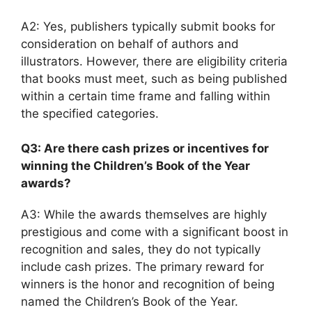
A2: Yes, publishers typically submit books for
consideration on behalf of authors and
illustrators. However, there are eligibility criteria
that books must meet, such as being published
within a certain time frame and falling within
the specified categories.
Q3: Are there cash prizes or incentives for
winning the Children’s Book of the Year
awards?
A3: While the awards themselves are highly
prestigious and come with a significant boost in
recognition and sales, they do not typically
include cash prizes. The primary reward for
winners is the honor and recognition of being
named the Children’s Book of the Year.