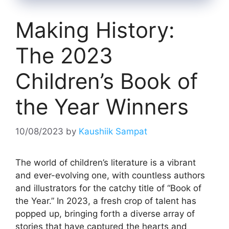
Making History:
The 2023
Children’s Book of
the Year Winners
10/08/2023
by
Kaushiik Sampat
The world of children’s literature is a vibrant
and ever-evolving one, with countless authors
and illustrators for the catchy title of “Book of
the Year.” In 2023, a fresh crop of talent has
popped up, bringing forth a diverse array of
stories that have captured the hearts and