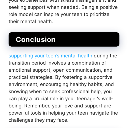
seeking support when needed. Being a positive
role model can inspire your teen to prioritize
their mental health.
Conclusion
supporting your teen’s mental health
during the
transition period involves a combination of
emotional support, open communication, and
practical strategies. By fostering a supportive
environment, encouraging healthy habits, and
knowing when to seek professional help, you
can play a crucial role in your teenager’s well-
being. Remember, your love and support are
powerful tools in helping your teen navigate the
challenges they may face.