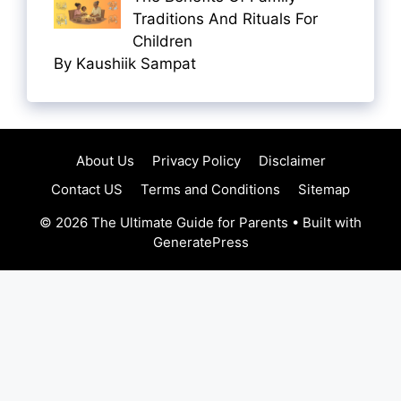
Traditions And Rituals For
Children
By Kaushiik Sampat
About Us
Privacy Policy
Disclaimer
Contact US
Terms and Conditions
Sitemap
© 2026 The Ultimate Guide for Parents
• Built with
GeneratePress