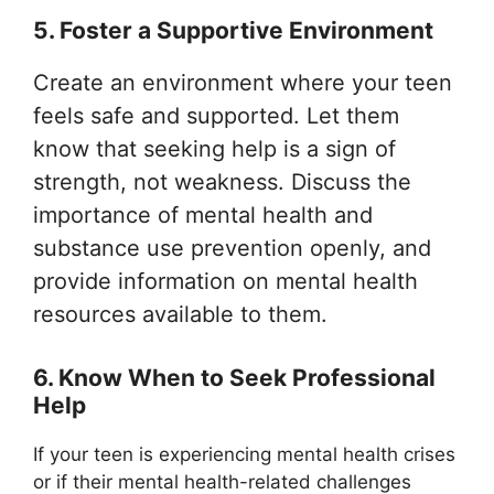
5. Foster a Supportive Environment
Create an environment where your teen
feels safe and supported. Let them
know that seeking help is a sign of
strength, not weakness. Discuss the
importance of mental health and
substance use prevention openly, and
provide information on mental health
resources available to them.
6. Know When to Seek Professional
Help
If your teen is experiencing mental health crises
or if their mental health-related challenges