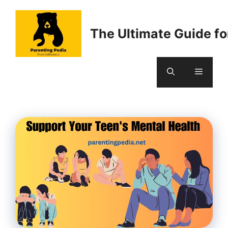
Skip
to
The Ultimate Guide fo
content
Menu