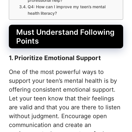
professional help?
Q4: How can I improve my teen’s mental
health literacy?
Must Understand Following
Points
1. Prioritize Emotional Support
One of the most powerful ways to
support your teen’s mental health is by
offering consistent emotional support.
Let your teen know that their feelings
are valid and that you are there to listen
without judgment. Encourage open
communication and create an