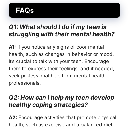
FAQs
Q1: What should I do if my teen is
struggling with their mental health?
A1:
If you notice any signs of poor mental
health, such as changes in behavior or mood,
it’s crucial to talk with your teen. Encourage
them to express their feelings, and if needed,
seek professional help from mental health
professionals.
Q2: How can I help my teen develop
healthy coping strategies?
A2:
Encourage activities that promote physical
health, such as exercise and a balanced diet.