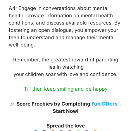
A4: Engage in conversations about mental
health, provide information on mental health
conditions, and discuss available resources. By
fostering an open dialogue, you empower your
teen to understand and manage their mental
well-being.
Remember, the greatest reward of parenting
lies in watching
your children soar with love and confidence.
Till then keep smiling and be happy
🎉
Score Freebies by Completing
Fun Offers
–
Start Now!
Spread the love