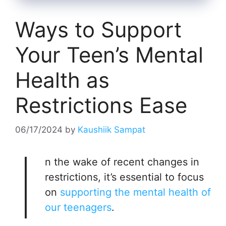
Ways to Support
Your Teen’s Mental
Health as
Restrictions Ease
06/17/2024
by
Kaushiik Sampat
I
n the wake of recent changes in
restrictions, it’s essential to focus
on
supporting the mental health of
our teenagers
.