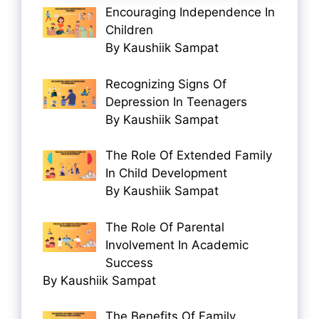
Encouraging Independence In
Children
By Kaushiik Sampat
Recognizing Signs Of
Depression In Teenagers
By Kaushiik Sampat
The Role Of Extended Family
In Child Development
By Kaushiik Sampat
The Role Of Parental
Involvement In Academic
Success
By Kaushiik Sampat
The Benefits Of Family