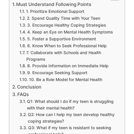
Must Understand Following Points
1. Prioritize Emotional Support
2. Spend Quality Time with Your Teen
3. Encourage Healthy Coping Strategies
4. Keep an Eye on Mental Health Symptoms
5. Foster a Supportive Environment
6. Know When to Seek Professional Help
7. Collaborate with Schools and Health
Programs
8. Provide Information on Immediate Help
9. Encourage Seeking Support
10. Be a Role Model for Mental Health
Conclusion
FAQs
Q1: What should I do if my teen is struggling
with their mental health?
Q2: How can I help my teen develop healthy
coping strategies?
Q3: What if my teen is resistant to seeking