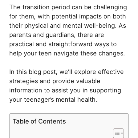
The transition period can be challenging
for them, with potential impacts on both
their physical and mental well-being. As
parents and guardians, there are
practical and straightforward ways to
help your teen navigate these changes.
In this blog post, we’ll explore effective
strategies and provide valuable
information to assist you in supporting
your teenager’s mental health.
Table of Contents