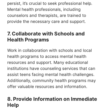
persist, it’s crucial to seek professional help.
Mental health professionals, including
counselors and therapists, are trained to
provide the necessary care and support.
7. Collaborate with Schools and
Health Programs
Work in collaboration with schools and local
health programs to access mental health
resources and support. Many educational
institutions have counseling services that can
assist teens facing mental health challenges.
Additionally, community health programs may
offer valuable resources and information.
8. Provide Information on Immediate
Help