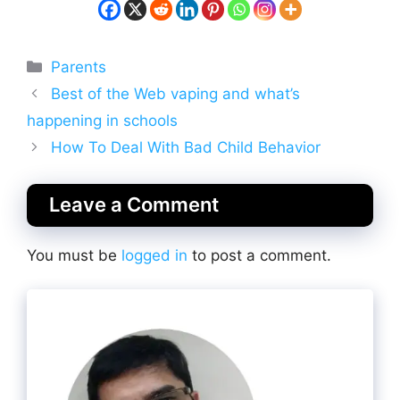
Categories
Parents
Best of the Web vaping and what’s
happening in schools
How To Deal With Bad Child Behavior
Leave a Comment
You must be
logged in
to post a comment.