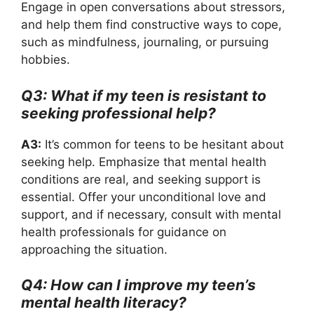
Engage in open conversations about stressors,
and help them find constructive ways to cope,
such as mindfulness, journaling, or pursuing
hobbies.
Q3: What if my teen is resistant to
seeking professional help?
A3:
It’s common for teens to be hesitant about
seeking help. Emphasize that mental health
conditions are real, and seeking support is
essential. Offer your unconditional love and
support, and if necessary, consult with mental
health professionals for guidance on
approaching the situation.
Q4: How can I improve my teen’s
mental health literacy?