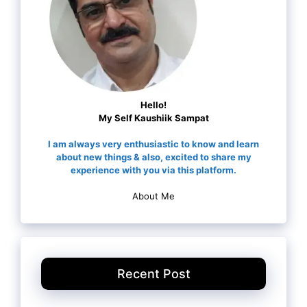
Hello!
My Self Kaushiik Sampat
I am always very enthusiastic to know and learn
about new things & also, excited to share my
experience with you via this platform.
About Me
Recent Post