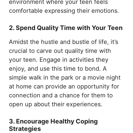
environment where your teen feels
comfortable expressing their emotions.
2. Spend Quality Time with Your Teen
Amidst the hustle and bustle of life, it’s
crucial to carve out quality time with
your teen. Engage in activities they
enjoy, and use this time to bond. A
simple walk in the park or a movie night
at home can provide an opportunity for
connection and a chance for them to
open up about their experiences.
3. Encourage Healthy Coping
Strategies