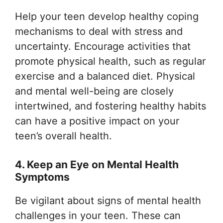
Help your teen develop healthy coping
mechanisms to deal with stress and
uncertainty. Encourage activities that
promote physical health, such as regular
exercise and a balanced diet. Physical
and mental well-being are closely
intertwined, and fostering healthy habits
can have a positive impact on your
teen’s overall health.
4. Keep an Eye on Mental Health
Symptoms
Be vigilant about signs of mental health
challenges in your teen. These can