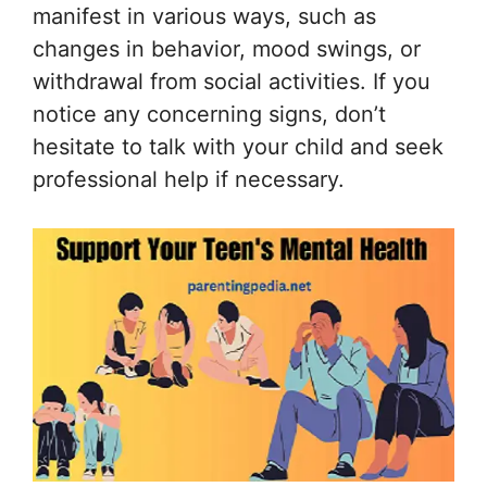
manifest in various ways, such as
changes in behavior, mood swings, or
withdrawal from social activities. If you
notice any concerning signs, don’t
hesitate to talk with your child and seek
professional help if necessary.