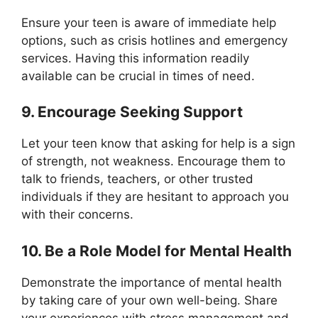
Ensure your teen is aware of immediate help
options, such as crisis hotlines and emergency
services. Having this information readily
available can be crucial in times of need.
9. Encourage Seeking Support
Let your teen know that asking for help is a sign
of strength, not weakness. Encourage them to
talk to friends, teachers, or other trusted
individuals if they are hesitant to approach you
with their concerns.
10. Be a Role Model for Mental Health
Demonstrate the importance of mental health
by taking care of your own well-being. Share
your experiences with stress management and